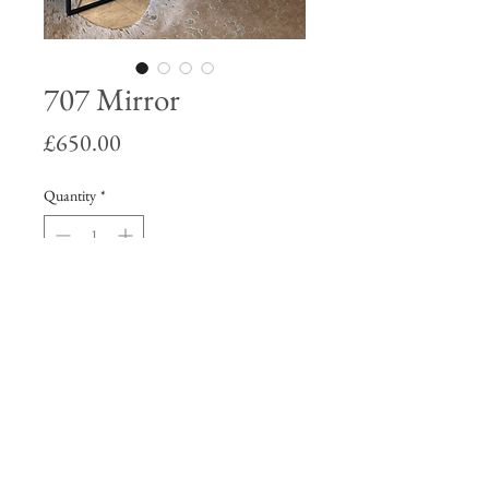
707 Mirror
Price
£650.00
Quantity
*
Add to Cart
70’s imagery within the glass of plain
mirror. Matt black aluminium frame.
Can be hung on a wall or will stand
propped up.
77 x 68 x 2 cm.