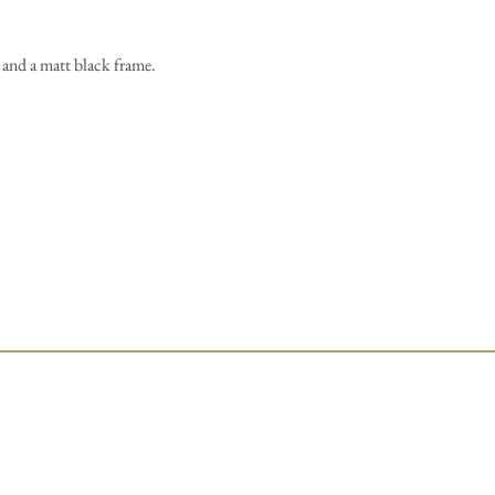
and a matt black frame.