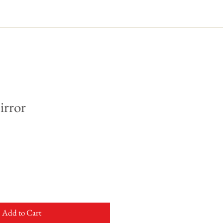
irror
Add to Cart