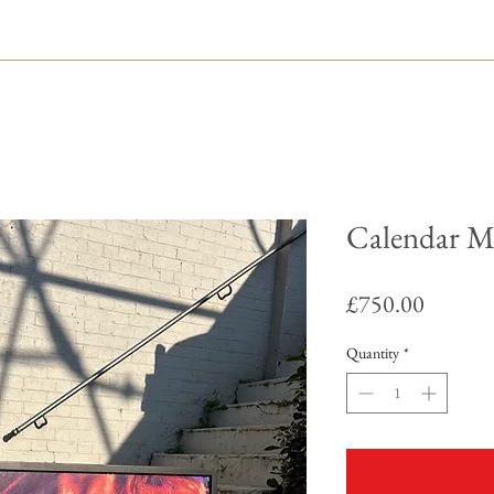
Calendar M
Price
£750.00
Quantity
*