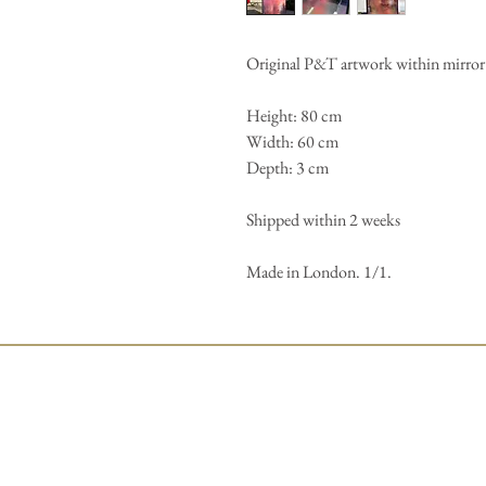
Original P&T artwork within mirror 
Height: 80 cm
Width: 60 cm
Depth: 3 cm
Shipped within 2 weeks
Made in London. 1/1.