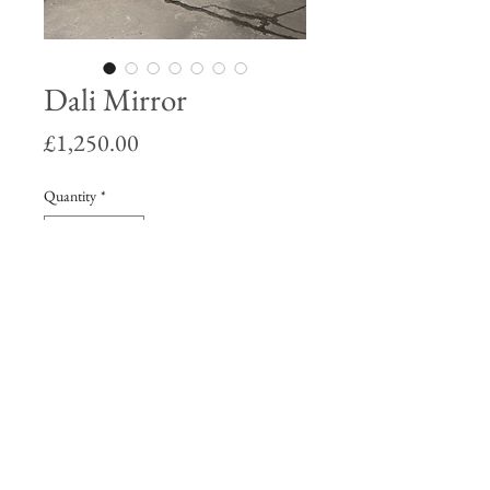
Dali Mirror
Price
£1,250.00
Quantity
*
Add to Cart
Salvador Dali homage mirror in a hand
made sunken trim frame with copper
leaf detailing.
82 x 60 x 4 cm.