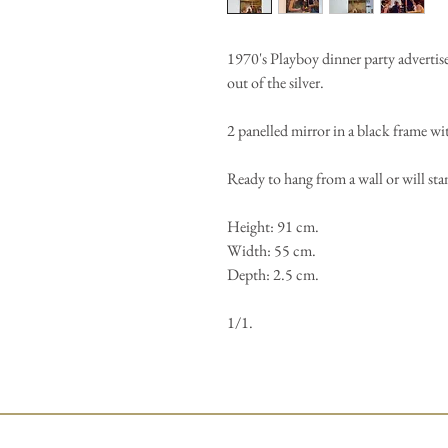
1970's Playboy dinner party advertise
out of the silver.
2 panelled mirror in a black frame wit
Ready to hang from a wall or will st
Height: 91 cm.
Width: 55 cm.
Depth: 2.5 cm.
1/1.