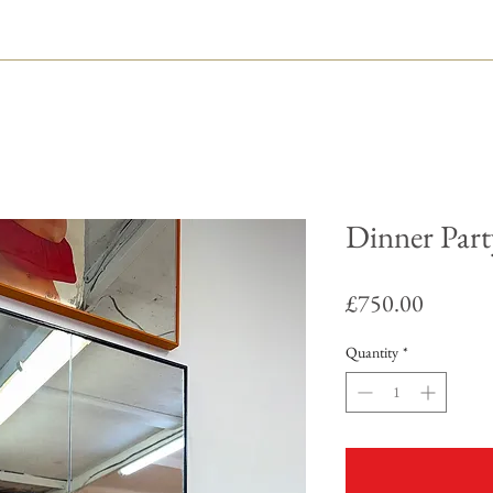
Dinner Part
Price
£750.00
Quantity
*