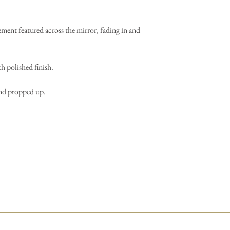
ment featured across the mirror, fading in and
h polished finish.
and propped up.