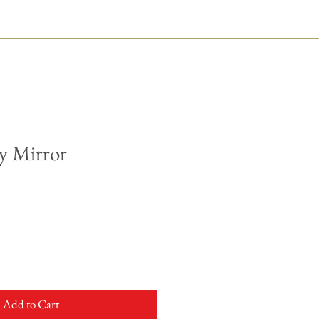
y Mirror
Add to Cart