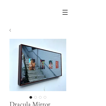
Dracula Mirror