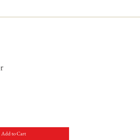
r
Add to Cart