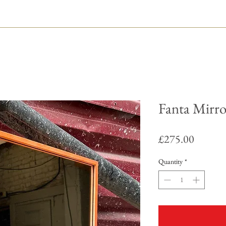
Fanta Mirro
Price
£275.00
Quantity
*