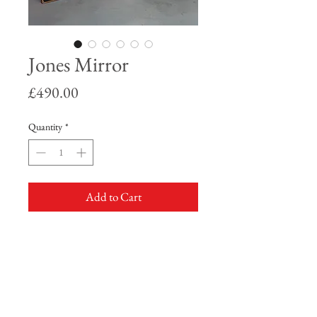
Jones Mirror
Price
£490.00
Quantity
*
Add to Cart
Rose gold leaf frame with emerald green
detailing.
3 paneled mirror featuring the one and
only, Grace Jones.
Available in 2 sizes, this being the