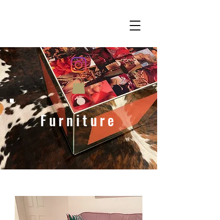
Furniture