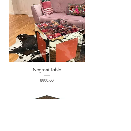
Negroni Table
Price
£800.00