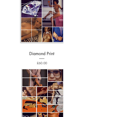
Diamond Print
Price
£60.00