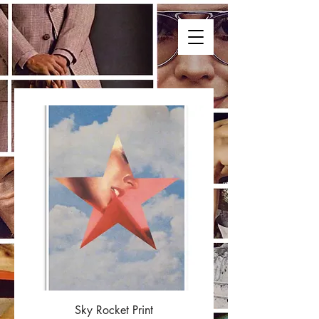
Sky Rocket Print