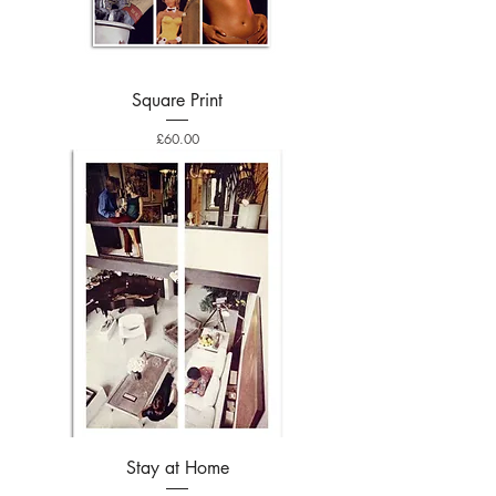
Square Print
Price
£60.00
Stay at Home